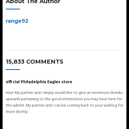
About The Author
range92
15,833 COMMENTS
official Philadelphia Eagles store
Hey! My partner and i simply would like to give an enormous thumbs
upwards pertaining to the good information you may have here for
this submit. My partner and i can be coming back to your weblog for
more shortly.