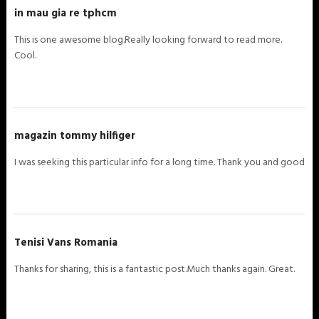
in mau gia re tphcm
This is one awesome blog.Really looking forward to read more.
Cool.
magazin tommy hilfiger
I was seeking this particular info for a long time. Thank you and good
Tenisi Vans Romania
Thanks for sharing, this is a fantastic post.Much thanks again. Great.