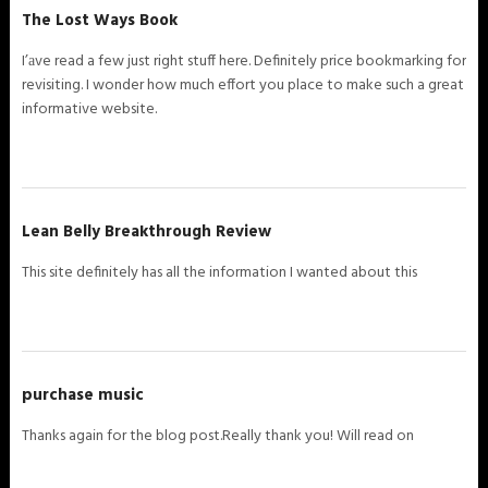
The Lost Ways Book
I’аve read a few just right stuff here. Definitely price bookmarking for
revisiting. I wonder how much effort you place to make such a great
informative website.
Lean Belly Breakthrough Review
This site definitely has all the information I wanted about this
purchase music
Thanks again for the blog post.Really thank you! Will read on