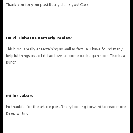
Thank you for your post.Really thank you! Cool.
Halki Diabetes Remedy Review
This blog is really entertaining as well as factual. I have found many
helpful things out of it. I ad love to come back again soon. Thanks a
bunch!
miller subarc
Im thankful for the article post.Really looking forward to read more.
Keep writing.