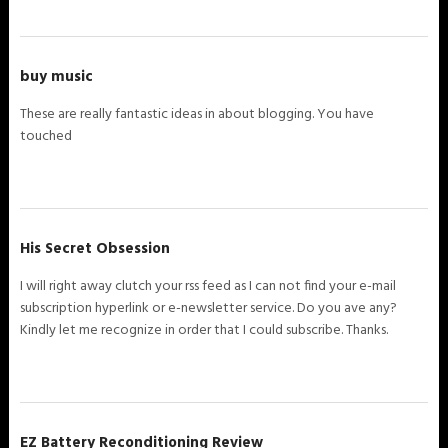
buy music
These are really fantastic ideas in about blogging. You have
touched
His Secret Obsession
I will right away clutch your rss feed as I can not find your e-mail
subscription hyperlink or e-newsletter service. Do you ave any?
Kindly let me recognize in order that I could subscribe. Thanks.
EZ Battery Reconditioning Review