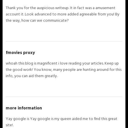
Thank you for the auspicious writeup. It in fact was a amusement
account it. Look advanced to more added agreeable from you! By
the way, how can we communicate?
fmovies proxy
whoah this blog is magnificent i love reading your articles. Keep up
the good work! You know, many people are hunting around for this
info, you can aid them greatly.
more information
Yay google is Yay google is my queen aided me to find this great
site!.