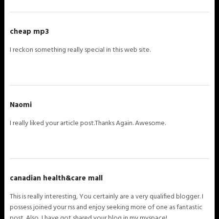
cheap mp3
I reckon something really special in this web site.
Naomi
I really liked your article post.Thanks Again. Awesome.
canadian health&care mall
This is really interesting, You certainly are a very qualified blogger. I
possess joined your rss and enjoy seeking more of one as fantastic
post. Also, I have got shared your blog in my myspace!