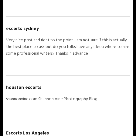
escorts sydney
Very nice post and right to the point. I am not sure if this is actually
the best place to ask but do you folks have any ideea where to hire
some professional writers? Thanks in advance
houston escorts
shannonvine.com Shannon Vine Photography Blog
Escorts Los Angeles