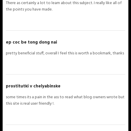
There as certainly a lot to learn about this subject. I really like all of
the points you have made.
ep coc be tong dong nai
pretty beneficial stuff, overall I feel this is worth a bookmark, thanks
prostitutki v chelyabinske
some times its a pain in the ass to read what blog owners wrote but
this site is real user friendly !.