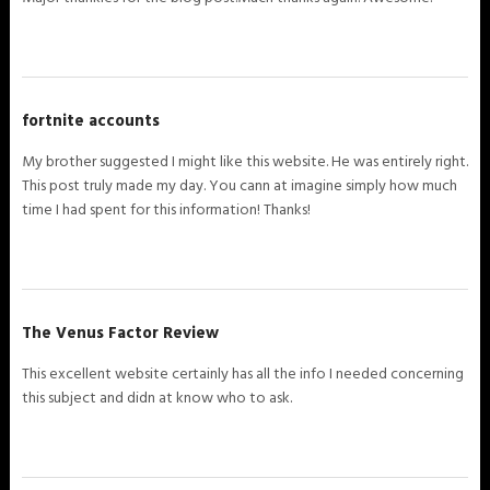
fortnite accounts
My brother suggested I might like this website. He was entirely right.
This post truly made my day. You cann at imagine simply how much
time I had spent for this information! Thanks!
The Venus Factor Review
This excellent website certainly has all the info I needed concerning
this subject and didn at know who to ask.