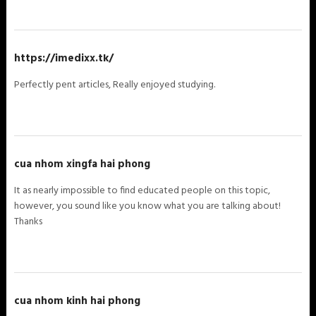
https://imedixx.tk/
Perfectly pent articles, Really enjoyed studying.
cua nhom xingfa hai phong
It as nearly impossible to find educated people on this topic,
however, you sound like you know what you are talking about!
Thanks
cua nhom kinh hai phong