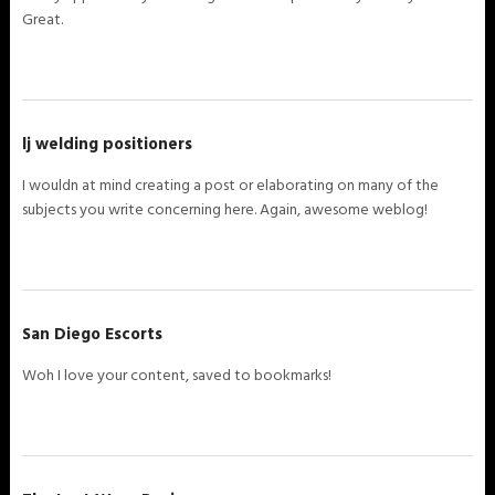
Great.
lj welding positioners
I wouldn at mind creating a post or elaborating on many of the
subjects you write concerning here. Again, awesome weblog!
San Diego Escorts
Woh I love your content, saved to bookmarks!