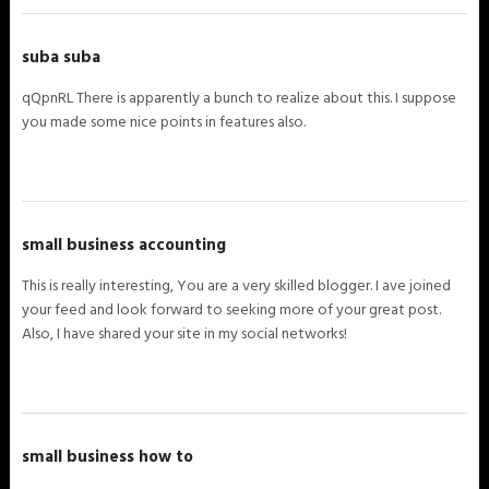
suba suba
qQpnRL There is apparently a bunch to realize about this. I suppose
you made some nice points in features also.
small business accounting
This is really interesting, You are a very skilled blogger. I ave joined
your feed and look forward to seeking more of your great post.
Also, I have shared your site in my social networks!
small business how to