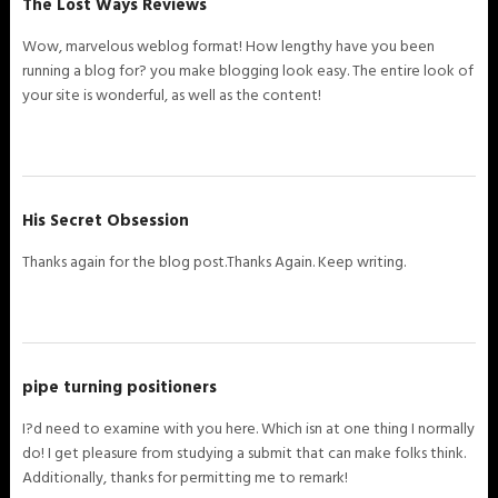
The Lost Ways Reviews
Wow, marvelous weblog format! How lengthy have you been
running a blog for? you make blogging look easy. The entire look of
your site is wonderful, as well as the content!
His Secret Obsession
Thanks again for the blog post.Thanks Again. Keep writing.
pipe turning positioners
I?d need to examine with you here. Which isn at one thing I normally
do! I get pleasure from studying a submit that can make folks think.
Additionally, thanks for permitting me to remark!