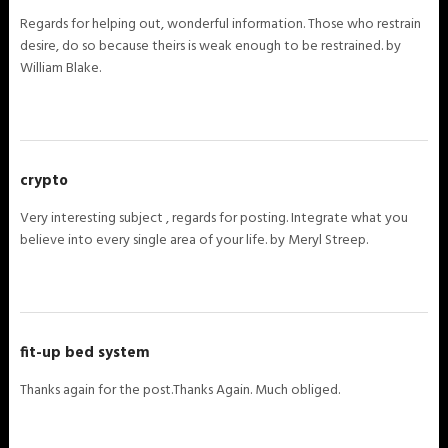
Regards for helping out, wonderful information. Those who restrain
desire, do so because theirs is weak enough to be restrained. by
William Blake.
crypto
Very interesting subject , regards for posting. Integrate what you
believe into every single area of your life. by Meryl Streep.
fit-up bed system
Thanks again for the post.Thanks Again. Much obliged.