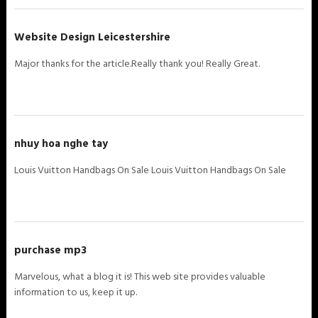
Website Design Leicestershire
Major thanks for the article.Really thank you! Really Great.
nhuy hoa nghe tay
Louis Vuitton Handbags On Sale Louis Vuitton Handbags On Sale
purchase mp3
Marvelous, what a blog it is! This web site provides valuable
information to us, keep it up.