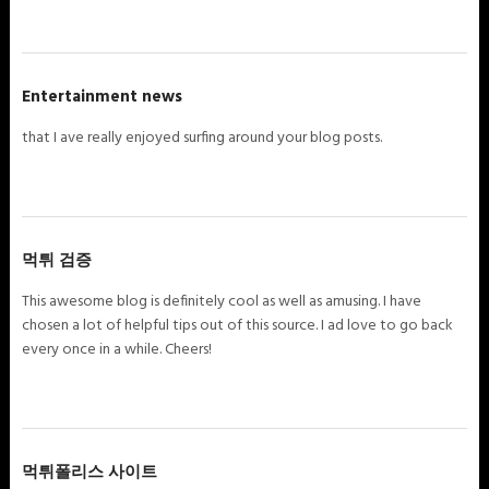
Entertainment news
that I ave really enjoyed surfing around your blog posts.
먹튀 검증
This awesome blog is definitely cool as well as amusing. I have
chosen a lot of helpful tips out of this source. I ad love to go back
every once in a while. Cheers!
먹튀폴리스 사이트