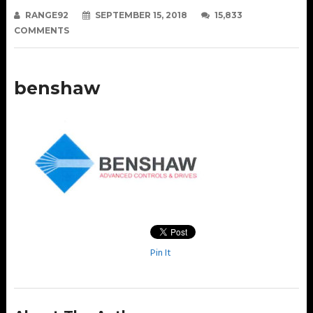
RANGE92
SEPTEMBER 15, 2018
15,833
COMMENTS
benshaw
Pin It