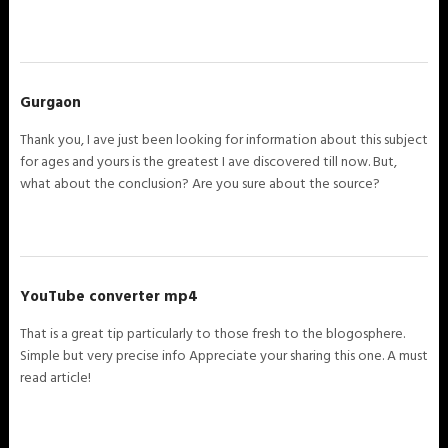
Gurgaon
Thank you, I ave just been looking for information about this subject
for ages and yours is the greatest I ave discovered till now. But,
what about the conclusion? Are you sure about the source?
YouTube converter mp4
That is a great tip particularly to those fresh to the blogosphere.
Simple but very precise info Appreciate your sharing this one. A must
read article!