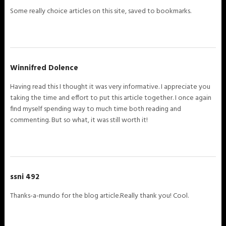
Some really choice articles on this site, saved to bookmarks.
Winnifred Dolence
Having read this I thought it was very informative. I appreciate you
taking the time and effort to put this article together. I once again
find myself spending way to much time both reading and
commenting. But so what, it was still worth it!
ssni 492
Thanks-a-mundo for the blog article.Really thank you! Cool.