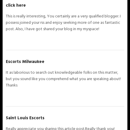
click here
This is really interesting, You certainly are a very qualified blogger. I
possess joined your rss and enjoy seeking more of one as fantastic
post. Also, I have got shared your blog in my myspace!
Escorts Milwaukee
It as laborious to search out knowledgeable folks on this matter,
but you sound like you comprehend what you are speaking about!
Thanks
Saint Louis Escorts
Really appreciate you sharing this article post.Really thank you!