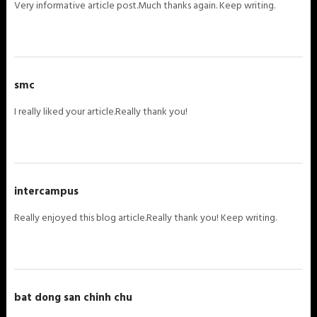
Very informative article post.Much thanks again. Keep writing.
smc
I really liked your article.Really thank you!
intercampus
Really enjoyed this blog article.Really thank you! Keep writing.
bat dong san chinh chu