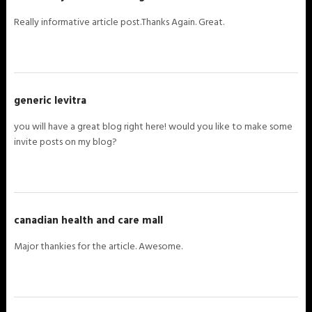
Really informative article post.Thanks Again. Great.
generic levitra
you will have a great blog right here! would you like to make some
invite posts on my blog?
canadian health and care mall
Major thankies for the article. Awesome.