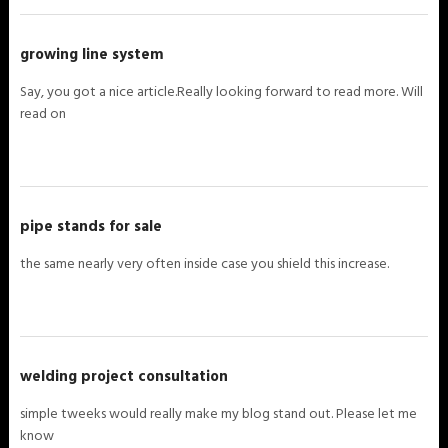
growing line system
Say, you got a nice article.Really looking forward to read more. Will
read on
pipe stands for sale
the same nearly very often inside case you shield this increase.
welding project consultation
simple tweeks would really make my blog stand out. Please let me
know