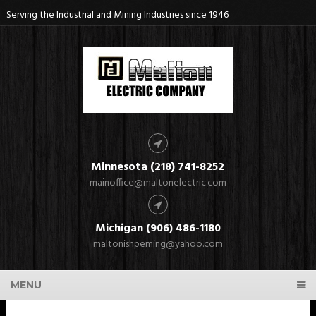
Serving the Industrial and Mining Industries since 1946
Minnesota (218) 741-8252
mainoffice@maltonelectric.com
Michigan (906) 486-1180
maltonishpeming@yahoo.com
MENU