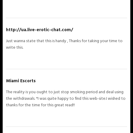
http://ua.live-erotic-chat.com/
Just wanna state that this is handy , Thanks for taking your time to
write this.
Miami Escorts
The reality is you ought to just stop smoking period and deal using
the withdrawals. *I was quite happy to find this web-site.I wished to
thanks for the time for this great read!!