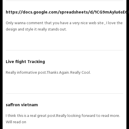
https://docs.google.com/spreadsheets/d/1CG9mAylu6sE
Only wanna comment that you have a very nice web site , I love the
design and style it really stands out.
Live flight Tracking
Really informative post.Thanks Again. Really Cool.
saffron vietnam
I think this is a real great post.Really looking forward to read more.
Will read on