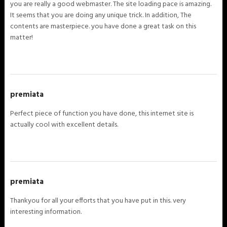
you are really a good webmaster. The site loading pace is amazing.
It seems that you are doing any unique trick. In addition, The
contents are masterpiece. you have done a great task on this
matter!
premiata
Perfect piece of function you have done, this internet site is
actually cool with excellent details.
premiata
Thankyou for all your efforts that you have put in this. very
interesting information.