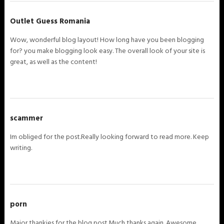
Outlet Guess Romania
Wow, wonderful blog layout! How long have you been blogging
for? you make blogging look easy. The overall look of your site is
great, as well as the content!
scammer
Im obliged for the post.Really looking forward to read more. Keep
writing.
porn
Major thankies for the blog post.Much thanks again. Awesome.