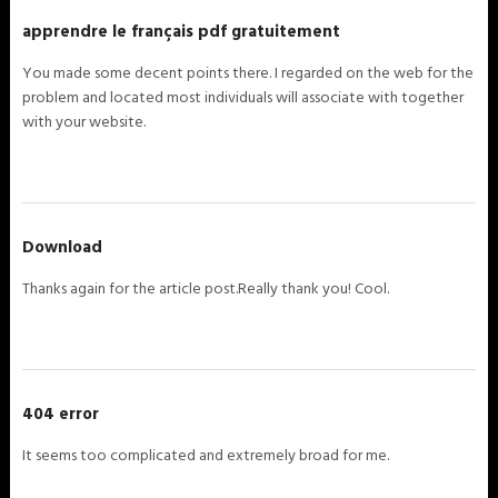
apprendre le français pdf gratuitement
You made some decent points there. I regarded on the web for the
problem and located most individuals will associate with together
with your website.
Download
Thanks again for the article post.Really thank you! Cool.
404 error
It seems too complicated and extremely broad for me.