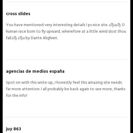
cross slides
You have mentioned very interesting details ! ps nice site. аЂааЂ O
human race born to fly upward, wherefore at a little wind dost thou
fall.аЂ аЂа by Dante Alighieri.
agencias de medios españa
Spot on with this write-up, I honestly feel this amazing site needs
far more attention. I all probably be back again to see more, thanks
for the info!
juy 863