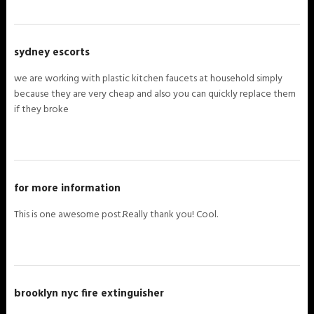
sydney escorts
we are working with plastic kitchen faucets at household simply
because they are very cheap and also you can quickly replace them
if they broke
for more information
This is one awesome post.Really thank you! Cool.
brooklyn nyc fire extinguisher