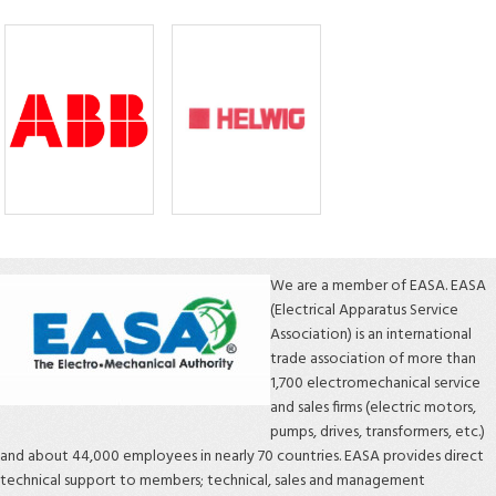
We are a member of EASA. EASA
(Electrical Apparatus Service
Association) is an international
trade association of more than
1,700 electromechanical service
and sales firms (electric motors,
pumps, drives, transformers, etc.)
and about 44,000 employees in nearly 70 countries. EASA provides direct
technical support to members; technical, sales and management