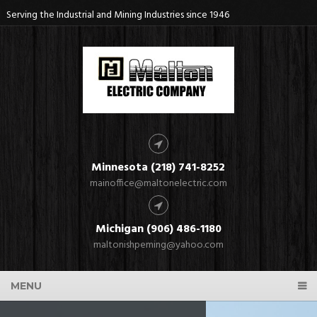
Serving the Industrial and Mining Industries since 1946
Minnesota (218) 741-8252
mainoffice@maltonelectric.com
Michigan (906) 486-1180
maltonishpeming@yahoo.com
MENU