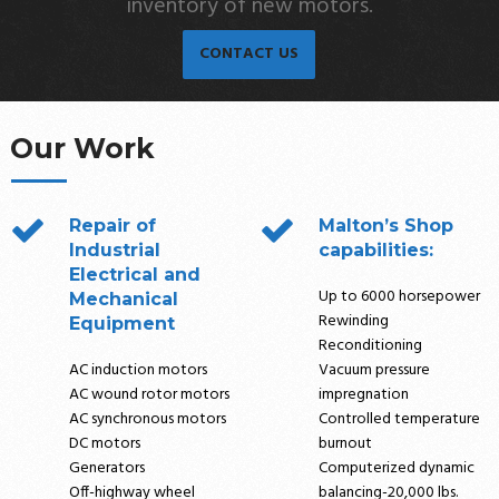
inventory of new motors.
CONTACT US
Our Work
Repair of
Malton’s Shop
Industrial
capabilities:
Electrical and
Up to 6000 horsepower
Mechanical
Rewinding
Equipment
Reconditioning
AC induction motors
Vacuum pressure
AC wound rotor motors
impregnation
AC synchronous motors
Controlled temperature
DC motors
burnout
Generators
Computerized dynamic
Off-highway wheel
balancing-20,000 lbs.