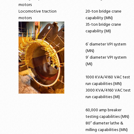
motors
Locomotive traction
20-ton bridge crane
motors
capability (MN)
35-ton bridge crane
capability (MI)
6’ diameter VPI system
(MN)
9’ diameter VPI system
(MI)
1000 KVA/4160 VAC test
run capabilities (MN)
3000 KVA/4160 VAC test
run capabilities (MI)
60,000 amp breaker
testing capabilities (MN)
80” diameter lathe &
milling capabilities (MN)