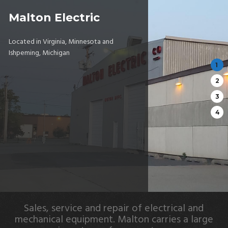
Malton Electric
Located in Virginia, Minnesota and
Ishpeming, Michigan
Sales, service and repair of electrical and
mechanical equipment. Malton carries a large