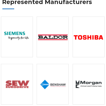
Represented Manufacturers