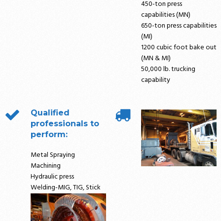
450-ton press
capabilities (MN)
650-ton press capabilities
(MI)
1200 cubic foot bake out
(MN & MI)
50,000 lb. trucking
capability
Qualified
professionals to
perform:
Metal Spraying
Machining
Hydraulic press
Welding-MIG, TIG, Stick